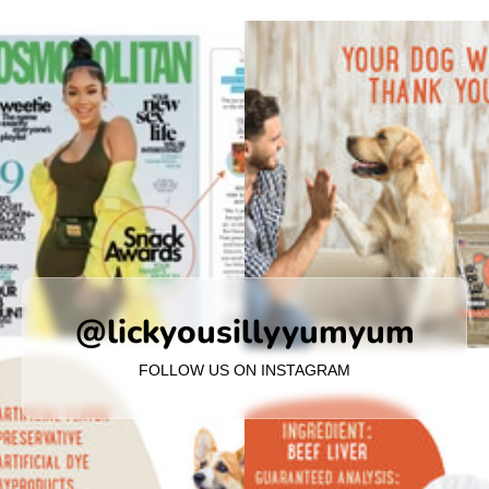
@lickyousillyyumyum
FOLLOW US ON INSTAGRAM