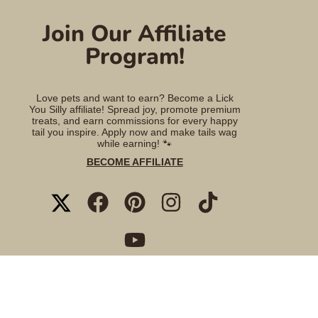
Join Our Affiliate
Program!
Love pets and want to earn? Become a Lick
You Silly affiliate! Spread joy, promote premium
treats, and earn commissions for every happy
tail you inspire. Apply now and make tails wag
while earning! 🐾
BECOME AFFILIATE
TWITTER
FACEBOOK
PINTEREST
INSTAGRAM
TIKTOK
YOUTUBE
© 2026 Lick You Silly Pet Products Shop.
Powered by Shopify
.