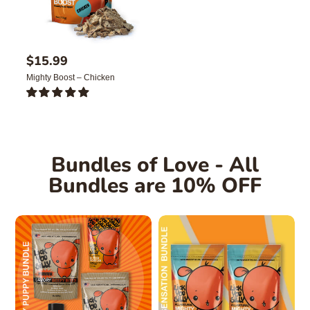
R
$15.99
e
Mighty Boost – Chicken
g
u
1
l
TOTAL
REVIEWS
a
r
p
Bundles of Love - All
r
i
Bundles are 10% OFF
c
e