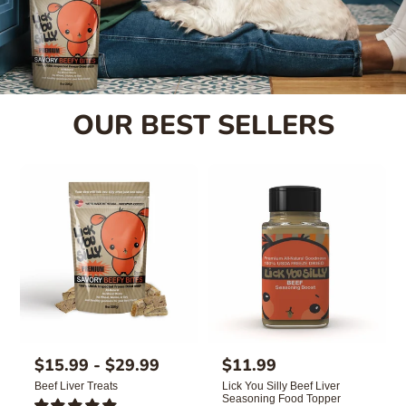
OUR BEST SELLERS
R
$15.99 - $29.99
R
$11.99
e
e
Beef Liver Treats
Lick You Silly Beef Liver
g
g
Seasoning Food Topper