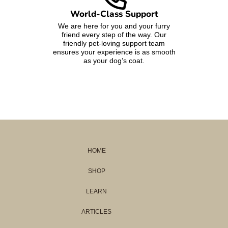
World-Class Support
We are here for you and your furry
friend every step of the way. Our
friendly pet-loving support team
ensures your experience is as smooth
as your dog’s coat.
HOME
SHOP
LEARN
ARTICLES