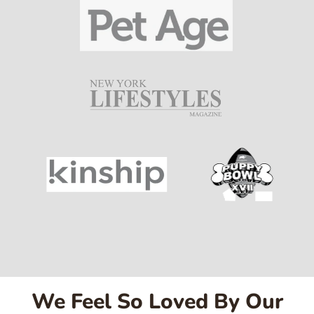
We Feel So Loved By Our