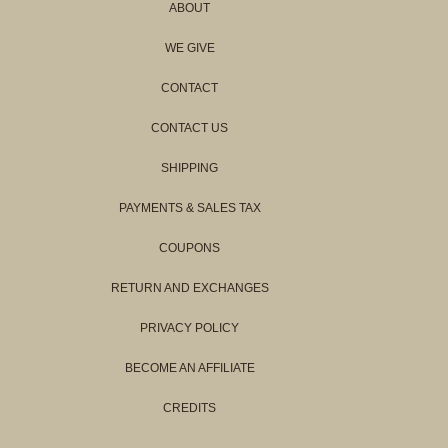
ABOUT
WE GIVE
CONTACT
CONTACT US
SHIPPING
PAYMENTS & SALES TAX
COUPONS
RETURN AND EXCHANGES
PRIVACY POLICY
BECOME AN AFFILIATE
CREDITS