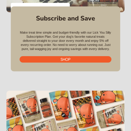
VIEW ALL BUNDLES
Subscribe and Save
Make treat time simple and budget-friendly with our Lick You Silly
Subscription Plan. Get your dog’s favorite natural treats
delivered straight to your door every month and enjoy 5% off
every recurring order. No need to worry about running out. Just
pure, tail-wagging joy and ongoing savings with every delivery.
SHOP