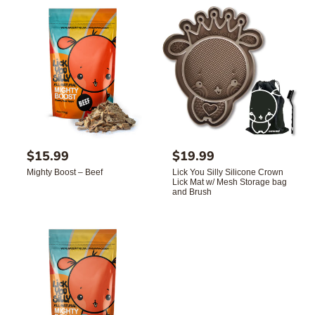
c
e
R
$15.99
R
$19.99
e
e
Mighty Boost – Beef
Lick You Silly Silicone Crown
g
g
Lick Mat w/ Mesh Storage bag
u
u
and Brush
l
l
a
a
r
r
p
p
r
r
i
i
c
c
e
e