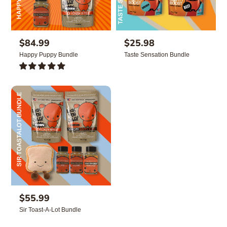
R
$84.99
R
$25.98
e
e
Happy Puppy Bundle
Taste Sensation Bundle
g
g
u
u
2
l
l
TOTAL
REVIEWS
a
a
r
r
p
p
r
r
i
i
c
c
e
e
R
$55.99
e
Sir Toast-A-Lot Bundle
g
u