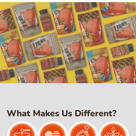
l
a
r
p
r
i
c
e
What Makes Us Different?