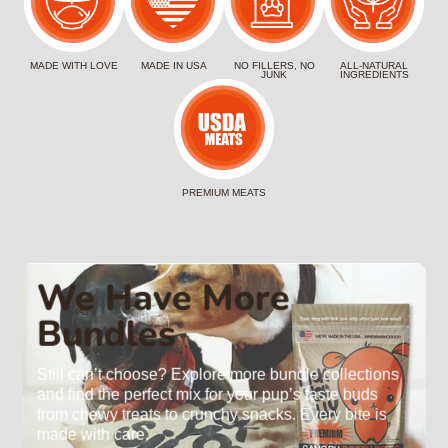
MADE WITH LOVE
MADE IN USA
NO FILLERS, NO
ALL-NATURAL
JUNK
INGREDIENTS
PREMIUM MEATS
We Have More
Bundles
Still can’t choose? Explore more bundle collections
and find the perfect mix for your pup’s taste buds
from chewy treats to crunchy snacks. Every bite is
made with care.