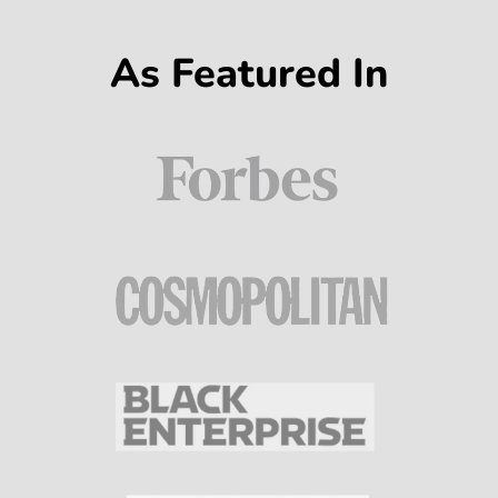
As Featured In