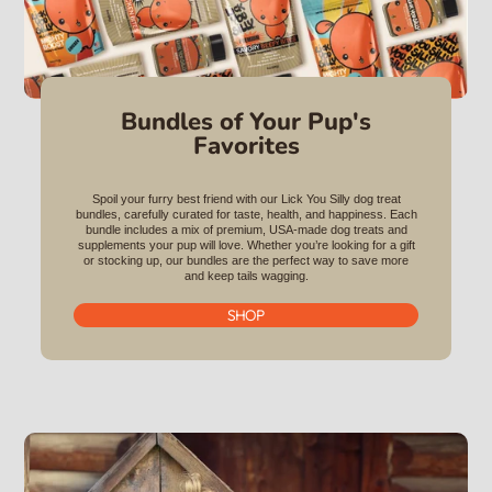
Bundles of Your Pup's
Favorites
Spoil your furry best friend with our Lick You Silly dog treat
bundles, carefully curated for taste, health, and happiness. Each
bundle includes a mix of premium, USA-made dog treats and
supplements your pup will love. Whether you’re looking for a gift
or stocking up, our bundles are the perfect way to save more
and keep tails wagging.
SHOP