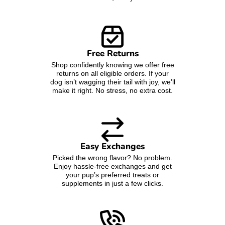
Free Returns
Shop confidently knowing we offer free
returns on all eligible orders. If your
dog isn’t wagging their tail with joy, we’ll
make it right. No stress, no extra cost.
Easy Exchanges
Picked the wrong flavor? No problem.
Enjoy hassle-free exchanges and get
your pup’s preferred treats or
supplements in just a few clicks.