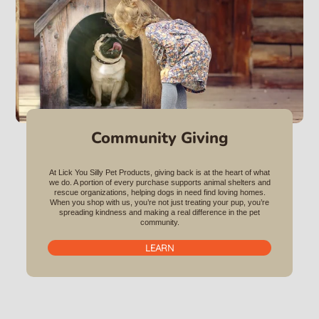
Community Giving
At Lick You Silly Pet Products, giving back is at the heart of what
we do. A portion of every purchase supports animal shelters and
rescue organizations, helping dogs in need find loving homes.
When you shop with us, you’re not just treating your pup, you’re
spreading kindness and making a real difference in the pet
community.
LEARN