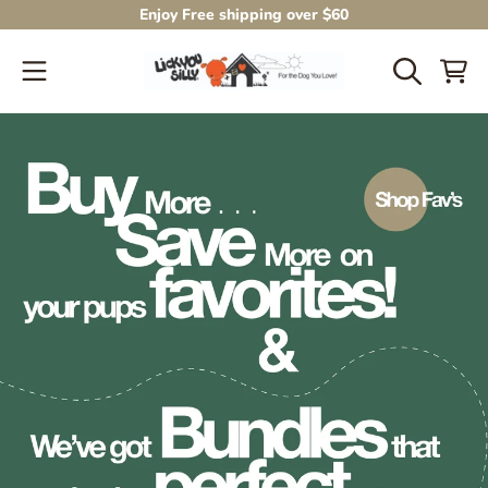
Enjoy Free shipping over $60
SKIP TO CONTENT
CART