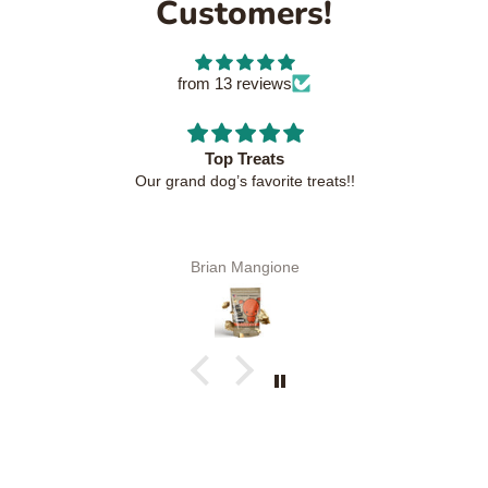
Customers!
from 13 reviews
Top Treats
Our grand dog’s favorite treats!!
Brian Mangione