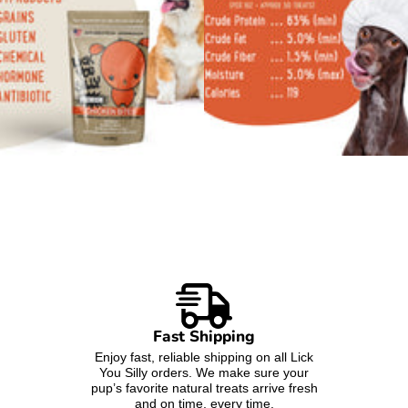
Fast Shipping
Enjoy fast, reliable shipping on all Lick
You Silly orders. We make sure your
pup’s favorite natural treats arrive fresh
and on time, every time.